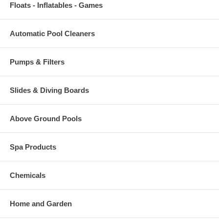
Floats - Inflatables - Games
Automatic Pool Cleaners
Pumps & Filters
Slides & Diving Boards
Above Ground Pools
Spa Products
Chemicals
Home and Garden