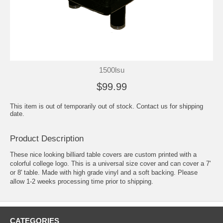
1500lsu
$99.99
This item is out of temporarily out of stock. Contact us for shipping
date.
Product Description
These nice looking billiard table covers are custom printed with a
colorful college logo. This is a universal size cover and can cover a 7'
or 8' table. Made with high grade vinyl and a soft backing. Please
allow 1-2 weeks processing time prior to shipping.
CATEGORIES