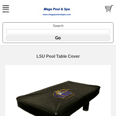
Search
LSU Pool Table Cover