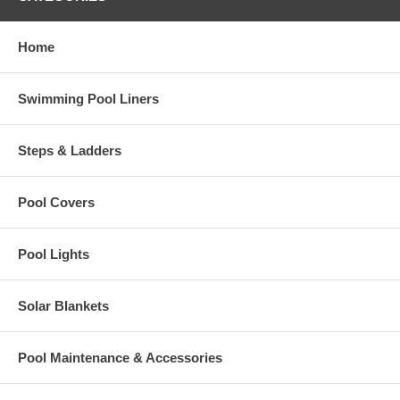
Home
Swimming Pool Liners
Steps & Ladders
Pool Covers
Pool Lights
Solar Blankets
Pool Maintenance & Accessories