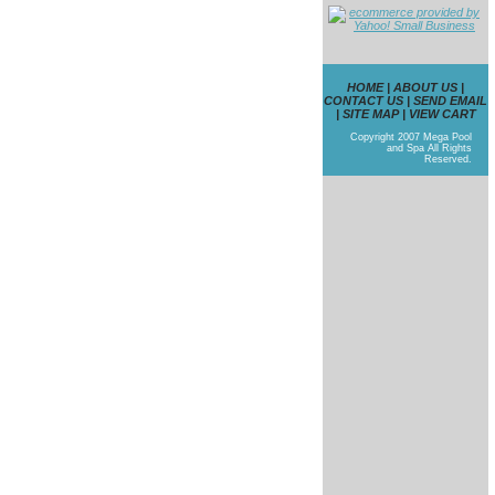
HOME
|
ABOUT US
|
CONTACT US
|
SEND EMAIL
|
SITE MAP
|
VIEW CART
Copyright 2007 Mega Pool
and Spa All Rights
Reserved.