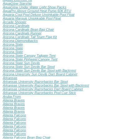
AquaGlow Starship
AquaGlow Under Water Light Show Packs
AquaPro Above Ground Heat Pump 60K BTU
Aquaria Cool Pool Deluxe Unsinkable Pool Float
Aquaria Marquis Unsinkable Pool Float
Arcade Shooter
Arizona Cardinals
Arizona Cardinals Bean Bag Chair
Arizona Cardinals Runner
Arizona Cardinals Tall Team Flag Kit
Arizona Diamondbacks
Arizona State
Arizona State
Arizona State
Arizona State Canopy Tailgate Tent
Arizona State Pinhweel Canopy Tent
Arizona State Sun Devils
Arizona State Sun Devils Bar Stool
Arizona State Sun Devils Bar Stool with Backrest
Arizona University Sun Devils Dart Board Cabinet
Arkansas
Arkansas University Razorbacks Bar Stool
Arkansas University Razorbacks Bar Stool with Backrest
Arkansas University Razorbacks Dart Board Cabinet
Arkansas University Razorbacks Pool Cue Stick
Aruba From
Atlanta Braves
Atlanta Braves
Atlanta Braves
Atlanta Braves
Atlanta Falcons
Atlanta Falcons
Atlanta Falcons
Atlanta Falcons
Atlanta Falcons
Atlanta Falcons
Atlanta Falcons Bean Bag Chair