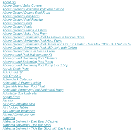
About Us
Above Gound Solar Covers
Above Ground Basketball Volleyball Combo
Above Ground Deluxe Reel From
Above Ground Pool Alarm
Above Ground Pool Fencing
Above Ground Pools
Above Ground Pools
Above Ground Pumps & Filters
Above Ground Solar Reel From
Above Ground Swimming Pool Air Pillows in Various Sizes
Above Ground Swimming Pool Heat Pump
Above Ground Swimming Pool Heater and Hot Tub Heater - Mini Max 100K BTU Natural G
Above Ground Swimming Pool LED Light with Colors
Above Ground Vacuum Hoses From
Aboveground Pool Maintenance Kit
Aboveground Swimming Pool Cleaners
Aboveground Swimming Pool Pump
Aboveground Swimming Pool Pump 1 or 1.5hp
Acrylic Deck Paint
Add On Kit "B"
Add On Kit C
Adirondack Collection
Adjustable A Frame Ladder
Adjustable Recliner Pool Float
Adjustable Swimming Pool Basketball Hoop
Adustable Spa Umbrella
Aegan From
Aeration
Air Flyer Inflatable Sled
Air Hockey Tables
Air Pump for Inflatables
Airhead Bimini Lounger
Alabama
Alabama University Dart Board Cabinet
Alabama University Tide Bar Stool
Alabama University Tide Bar Stool with Backrest