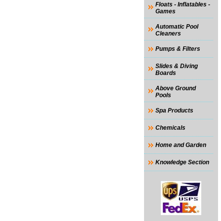
Floats - Inflatables -
Games
Automatic Pool
Cleaners
Pumps & Filters
Slides & Diving
Boards
Above Ground
Pools
Spa Products
Chemicals
Home and Garden
Knowledge Section