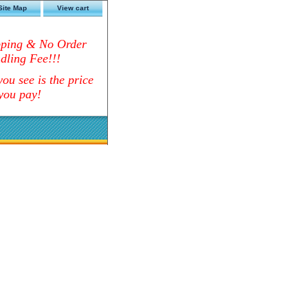
Site Map
View cart
pping & No Order
dling Fee!!!
ou see is the price
you pay!