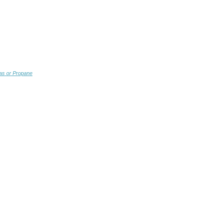
as or Propane