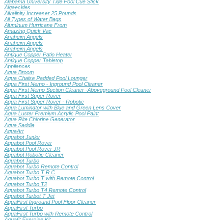
Alabama University Tide Pool Cue Stick
Algaecides
Alkalinity Increaser 25 Pounds
All Types of Water Bags
Aluminum Hurricane From
Amazing Quick Vac
Anaheim Angels
Anaheim Angels
Anaheim Angels
Antique Copper Patio Heater
Antique Copper Tabletop
Appliances
Aqua Broom
Aqua Chaise Padded Pool Lounger
Aqua First Nemo - Inground Pool Cleaner
Aqua First Nemo Suction Cleaner -Aboveground Pool Cleaner
Aqua First Super Rover
Aqua First Super Rover - Robotic
Aqua Luminator with Blue and Green Lens Cover
Aqua Luster Premium Acrylic Pool Paint
Aqua Rite Chlorine Generator
Aqua Saddle
AquaArt
Aquabot Junior
Aquabot Pool Rover
Aquabot Pool Rover JR
Aquabot Robotic Cleaner
Aquabot Turbo
Aquabot Turbo Remote Control
Aquabot Turbo T R.C.
Aquabot Turbo T with Remote Control
Aquabot Turbo T2
Aquabot Turbo T4 Remote Control
Aquabot Turbot T Jet
AquaFirst Inground Pool Floor Cleaner
AquaFirst Turbo
AquaFirst Turbo with Remote Control
Aquafit Exercise Kit