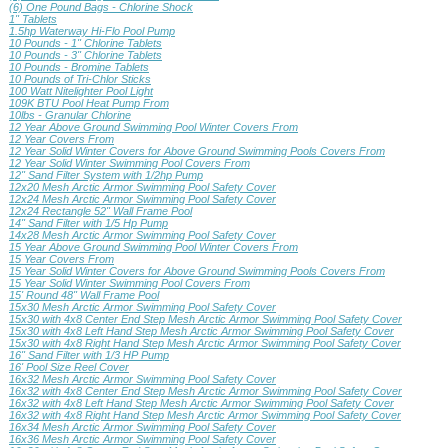
(6) One Pound Bags - Chlorine Shock
1" Tablets
1.5hp Waterway Hi-Flo Pool Pump
10 Pounds - 1" Chlorine Tablets
10 Pounds - 3" Chlorine Tablets
10 Pounds - Bromine Tablets
10 Pounds of Tri-Chlor Sticks
100 Watt Nitelighter Pool Light
109K BTU Pool Heat Pump From
10lbs - Granular Chlorine
12 Year Above Ground Swimming Pool Winter Covers From
12 Year Covers From
12 Year Solid Winter Covers for Above Ground Swimming Pools Covers From
12 Year Solid Winter Swimming Pool Covers From
12" Sand Filter System with 1/2hp Pump
12x20 Mesh Arctic Armor Swimming Pool Safety Cover
12x24 Mesh Arctic Armor Swimming Pool Safety Cover
12x24 Rectangle 52" Wall Frame Pool
14" Sand Filter with 1/5 Hp Pump
14x28 Mesh Arctic Armor Swimming Pool Safety Cover
15 Year Above Ground Swimming Pool Winter Covers From
15 Year Covers From
15 Year Solid Winter Covers for Above Ground Swimming Pools Covers From
15 Year Solid Winter Swimming Pool Covers From
15' Round 48" Wall Frame Pool
15x30 Mesh Arctic Armor Swimming Pool Safety Cover
15x30 with 4x8 Center End Step Mesh Arctic Armor Swimming Pool Safety Cover
15x30 with 4x8 Left Hand Step Mesh Arctic Armor Swimming Pool Safety Cover
15x30 with 4x8 Right Hand Step Mesh Arctic Armor Swimming Pool Safety Cover
16" Sand Filter with 1/3 HP Pump
16' Pool Size Reel Cover
16x32 Mesh Arctic Armor Swimming Pool Safety Cover
16x32 with 4x8 Center End Step Mesh Arctic Armor Swimming Pool Safety Cover
16x32 with 4x8 Left Hand Step Mesh Arctic Armor Swimming Pool Safety Cover
16x32 with 4x8 Right Hand Step Mesh Arctic Armor Swimming Pool Safety Cover
16x34 Mesh Arctic Armor Swimming Pool Safety Cover
16x36 Mesh Arctic Armor Swimming Pool Safety Cover