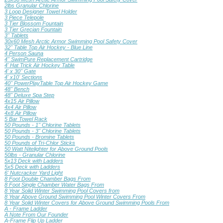
2lbs Granular Chlorine
3 Loop Designer Towel Holder
3 Piece Telepole
3 Tier Blossom Fountain
3 Tier Grecian Fountain
3" Tablets
30x60 Mesh Arctic Armor Swimming Pool Safety Cover
32" Table Top Air Hockey - Blue Line
4 Person Sauna
4" SwimPure Replacement Cartridge
4' Hat Trick Air Hockey Table
4' x 30" Gate
4' x10' Sections
40" PowerPlayTable Top Air Hockey Game
48" Bench
48" Deluxe Spa Step
4x15 Air Pillow
4x4 Air Pillow
4x8 Air Pillow
5 Bar Towel Rack
50 Pounds - 1" Chlorine Tablets
50 Pounds - 3" Chlorine Tablets
50 Pounds - Bromine Tablets
50 Pounds of Tri-Chlor Sticks
50 Watt Nitelighter for Above Ground Pools
50lbs - Granular Chlorine
5x13 Deck with Ladders
5x5 Deck with Ladders
6' Nutcracker Yard Light
8 Foot Double Chamber Bags From
8 Foot Single Chamber Water Bags From
8 Year Solid Winter Swimming Pool Covers from
8 Year Above Ground Swimming Pool Winter Covers From
8 Year Solid Winter Covers for Above Ground Swimming Pools From
A - Frame Ladder
A Note From Our Founder
A-Frame Flip Up Ladder