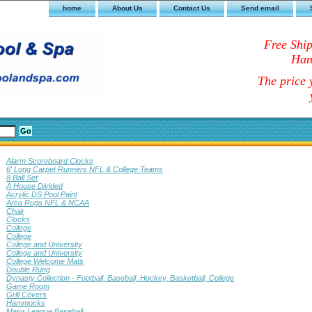
home
About Us
Contact Us
Send email
Free Shi
Han
The price y
Alarm Scoreboard Clocks
6' Long Carpet Runners NFL & College Teams
8 Ball Set
A House Divided
Acrylic DS Pool Paint
Area Rugs NFL & NCAA
Chair
Clocks
College
College
College and University
College and University
College Welcome Mats
Double Rung
Dynasty Collection - Football, Baseball, Hockey, Basketball, College
Game Room
Grill Covers
Hammocks
Major League Baseball