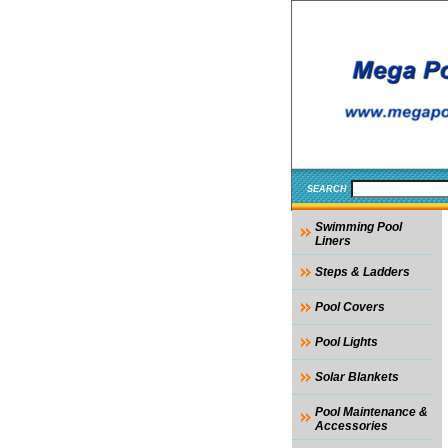
SEARCH
Swimming Pool
Liners
Steps & Ladders
Pool Covers
Pool Lights
Solar Blankets
Pool Maintenance &
Accessories