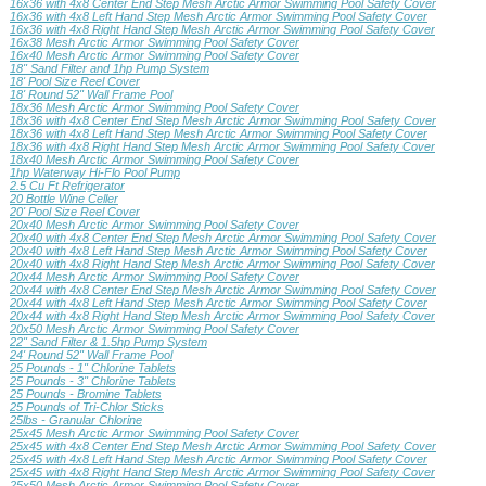
16x36 with 4x8 Center End Step Mesh Arctic Armor Swimming Pool Safety Cover
16x36 with 4x8 Left Hand Step Mesh Arctic Armor Swimming Pool Safety Cover
16x36 with 4x8 Right Hand Step Mesh Arctic Armor Swimming Pool Safety Cover
16x38 Mesh Arctic Armor Swimming Pool Safety Cover
16x40 Mesh Arctic Armor Swimming Pool Safety Cover
18" Sand Filter and 1hp Pump System
18' Pool Size Reel Cover
18' Round 52" Wall Frame Pool
18x36 Mesh Arctic Armor Swimming Pool Safety Cover
18x36 with 4x8 Center End Step Mesh Arctic Armor Swimming Pool Safety Cover
18x36 with 4x8 Left Hand Step Mesh Arctic Armor Swimming Pool Safety Cover
18x36 with 4x8 Right Hand Step Mesh Arctic Armor Swimming Pool Safety Cover
18x40 Mesh Arctic Armor Swimming Pool Safety Cover
1hp Waterway Hi-Flo Pool Pump
2.5 Cu Ft Refrigerator
20 Bottle Wine Celler
20' Pool Size Reel Cover
20x40 Mesh Arctic Armor Swimming Pool Safety Cover
20x40 with 4x8 Center End Step Mesh Arctic Armor Swimming Pool Safety Cover
20x40 with 4x8 Left Hand Step Mesh Arctic Armor Swimming Pool Safety Cover
20x40 with 4x8 Right Hand Step Mesh Arctic Armor Swimming Pool Safety Cover
20x44 Mesh Arctic Armor Swimming Pool Safety Cover
20x44 with 4x8 Center End Step Mesh Arctic Armor Swimming Pool Safety Cover
20x44 with 4x8 Left Hand Step Mesh Arctic Armor Swimming Pool Safety Cover
20x44 with 4x8 Right Hand Step Mesh Arctic Armor Swimming Pool Safety Cover
20x50 Mesh Arctic Armor Swimming Pool Safety Cover
22" Sand Filter & 1.5hp Pump System
24' Round 52" Wall Frame Pool
25 Pounds - 1" Chlorine Tablets
25 Pounds - 3" Chlorine Tablets
25 Pounds - Bromine Tablets
25 Pounds of Tri-Chlor Sticks
25lbs - Granular Chlorine
25x45 Mesh Arctic Armor Swimming Pool Safety Cover
25x45 with 4x8 Center End Step Mesh Arctic Armor Swimming Pool Safety Cover
25x45 with 4x8 Left Hand Step Mesh Arctic Armor Swimming Pool Safety Cover
25x45 with 4x8 Right Hand Step Mesh Arctic Armor Swimming Pool Safety Cover
25x50 Mesh Arctic Armor Swimming Pool Safety Cover