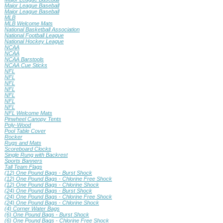
Major League Baseball
Major League Baseball
MLB
MLB Welcome Mats
National Basketball Association
National Football League
National Hockey League
NCAA
NCAA
NCAA Barstools
NCAA Cue Sticks
NFL
NFL
NFL
NFL
NFL
NFL
NFL
NFL Welcome Mats
Pinwheel Canopy Tents
Poly-Wood
Pool Table Cover
Rocker
Rugs and Mats
Scoreboard Clocks
Single Rung with Backrest
Sports Banners
Tall Team Flags
(12) One Pound Bags - Burst Shock
(12) One Pound Bags - Chlorine Free Shock
(12) One Pound Bags - Chlorine Shock
(24) One Pound Bags - Burst Shock
(24) One Pound Bags - Chlorine Free Shock
(24) One Pound Bags - Chlorine Shock
(4) Corner Water Bags
(6) One Pound Bags - Burst Shock
(6) One Pound Bags - Chlorine Free Shock