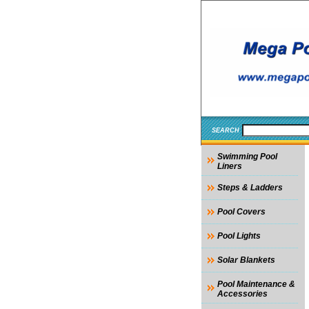
SEARCH
Swimming Pool
Liners
Steps & Ladders
Pool Covers
Pool Lights
Solar Blankets
Pool Maintenance &
Accessories