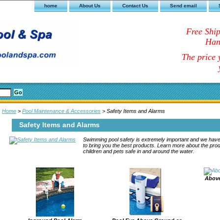
home
About Us
Contact Us
Send email
Free Shi
Han
The price y
Home
>
Pool Maintenance & Accessories
> Safety Items and Alarms
Safety Items and Alarms
Swimming pool safety is extremely important and we have
to bring you the best products. Learn more about the pro
children and pets safe in and around the water.
Above