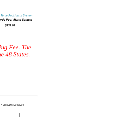
urtle Pool Alarm System
$239.99
ing Fee. The
e 48 States.
* indicates required