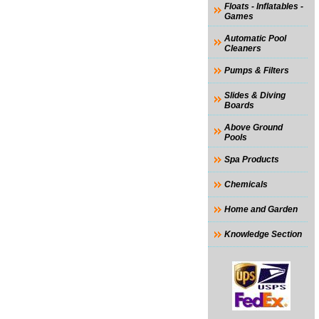
Floats - Inflatables -
Games
Automatic Pool
Cleaners
Pumps & Filters
Slides & Diving
Boards
Above Ground
Pools
Spa Products
Chemicals
Home and Garden
Knowledge Section