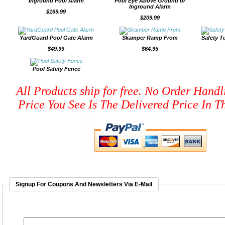
Inground Pool Alarm
Pool Eye Above Ground or
Inground Alarm
$169.99
$209.99
YardGuard Pool Gate Alarm
Skamper Ramp From
Safety T
$49.99
$64.95
Pool Safety Fence
All Products ship for free. No Order Handl
Price You See Is The Delivered Price In Th
Signup For Coupons And Newsletters Via E-Mail
EMAIL ADDRESS
*