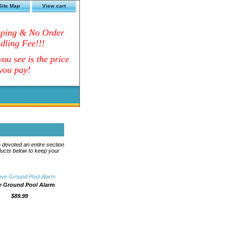
Site Map
View cart
pping & No Order
dling Fee!!!
ou see is the price
you pay!
 devoted an entire section
ducts below to keep your
 Ground Pool Alarm
$89.99