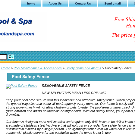
home
About Us
Contact Us
Send email
Free Shi
Han
The price y
Home
>
Pool Maintenance & Accessories
>
Safety Items and Alarms
> Pool Safety Fence
Pool Safety Fence
REMOVEABLE SAFETY FENCE
NEW 12’ LENGTHS MEAN LESS DRILLING
Keep your pool area secure with this innovative and attractive safety fence. When properly i
the type of tragedies that occur all too frequently every summer. Our fence is easily self-
strong woven mesh will not allow children or pets to enter the pool area unsupervised. U
gives children and adults no toeholds or finger holds. With our safety fence, your pool is
drowning.
Our fence is designed to be self-installed and requires only 5/8” holes to be drilled in th
are made of stainless steel hardware that will not rust or corrode. The safety fence can
reinstalled in minutes by a single person. The lightweight fence rolls up when not in use 
comes with plastic covers for the postholes when the fence is not in use.