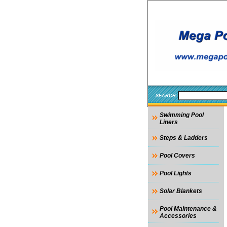
SEARCH
Swimming Pool
Liners
Steps & Ladders
Pool Covers
Pool Lights
Solar Blankets
Pool Maintenance &
Accessories