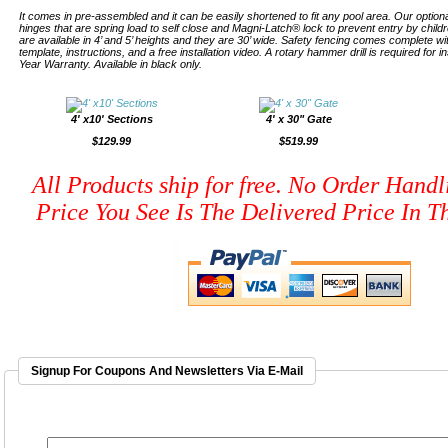
It comes in pre-assembled and it can be easily shortened to fit any pool area. Our optiona
hinges that are spring load to self close and Magni-Latch® lock to prevent entry by child
are available in 4’ and 5’ heights and they are 30’ wide. Safety fencing comes complete 
template, instructions, and a free installation video. A rotary hammer drill is required for i
Year Warranty. Available in black only.
4' x10' Sections
4' x 30" Gate
$129.99
$519.99
All Products ship for free. No Order Handl
Price You See Is The Delivered Price In Th
Signup For Coupons And Newsletters Via E-Mail
EMAIL ADDRESS
*