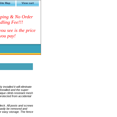
Site Map
View cart
pping & No Order
dling Fee!!!
ou see is the price
you pay!
nstalled it will eliminate
installed and the super-
nique climb-resistant mesh
 protected from accidental
e deck. All posts and screws
 easily be removed and
for easy storage. The fence