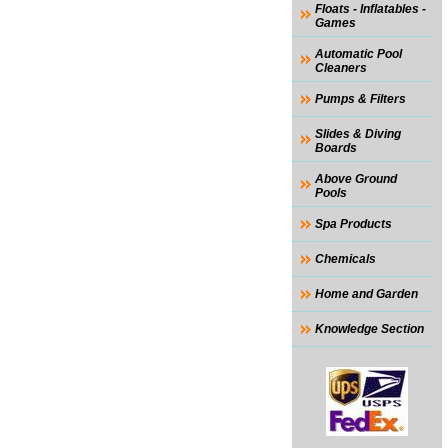
Floats - Inflatables -
Games
Automatic Pool
Cleaners
Pumps & Filters
Slides & Diving
Boards
Above Ground
Pools
Spa Products
Chemicals
Home and Garden
Knowledge Section