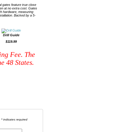
l gates feature true close
ren at no extra cost. Gates
with hardware, measuring
nstallation. Backed by a 5-
Drill Guide
$119.99
ing Fee. The
e 48 States.
* indicates required