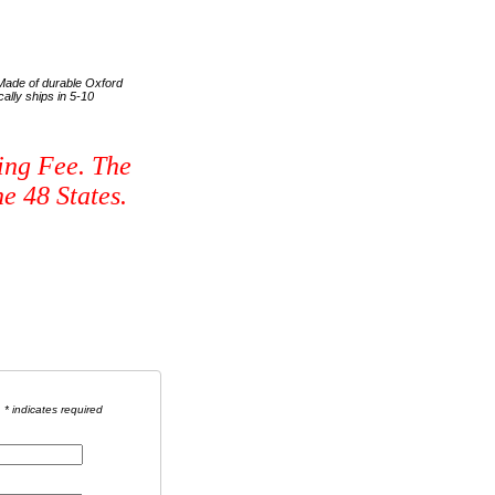
. Made of durable Oxford
ally ships in 5-10
ing Fee. The
e 48 States.
* indicates required