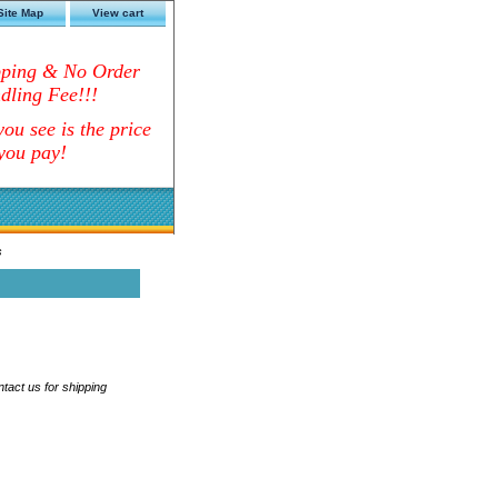
Site Map
View cart
pping & No Order
dling Fee!!!
ou see is the price
you pay!
s
ntact us for shipping