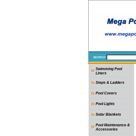
SEARCH
Swimming Pool
Liners
Steps & Ladders
Pool Covers
Pool Lights
Solar Blankets
Pool Maintenance &
Accessories