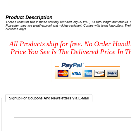
Product Description
There's room for two in these officially licensed, big 55"x82", 13' total length hammocks
Polyester, they are weatherproof and mildew resistant. Comes with team logo pillow. Typic
business days.
All Products ship for free. No Order Handl
Price You See Is The Delivered Price In Th
Signup For Coupons And Newsletters Via E-Mail
EMAIL ADDRESS
*
FIRST NAME