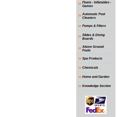
Floats - Inflatables -
Games
Automatic Pool
Cleaners
Pumps & Filters
Slides & Diving
Boards
Above Ground
Pools
Spa Products
Chemicals
Home and Garden
Knowledge Section