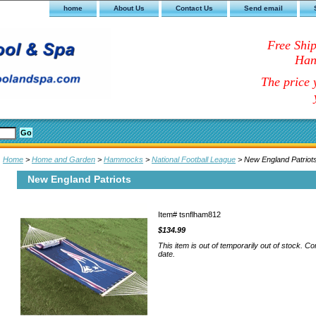
home
About Us
Contact Us
Send email
Free Shi
Han
The price y
Home
>
Home and Garden
>
Hammocks
>
National Football League
> New England Patriot
New England Patriots
Item#
tsnflham812
$134.99
This item is out of temporarily out of stock. Co
date.