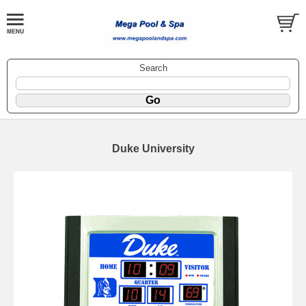
Search
Duke University