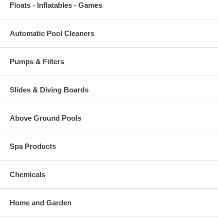
Floats - Inflatables - Games
Automatic Pool Cleaners
Pumps & Filters
Slides & Diving Boards
Above Ground Pools
Spa Products
Chemicals
Home and Garden