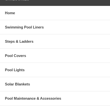
Home
Swimming Pool Liners
Steps & Ladders
Pool Covers
Pool Lights
Solar Blankets
Pool Maintenance & Accessories