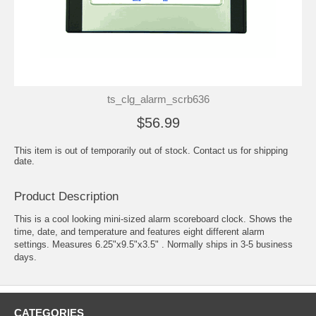
ts_clg_alarm_scrb636
$56.99
This item is out of temporarily out of stock. Contact us for shipping
date.
Product Description
This is a cool looking mini-sized alarm scoreboard clock. Shows the
time, date, and temperature and features eight different alarm
settings. Measures 6.25"x9.5"x3.5" . Normally ships in 3-5 business
days.
CATEGORIES