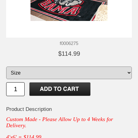
f0006275
$114.99
Product Description
Custom Made - Please Allow Up to 4 Weeks for
Delivery.
4'x6' = $114.99