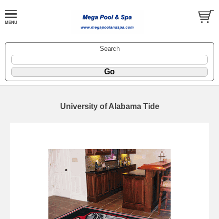
Search
University of Alabama Tide