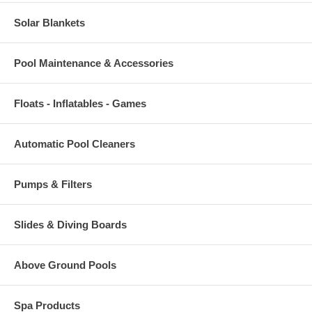
Solar Blankets
Pool Maintenance & Accessories
Floats - Inflatables - Games
Automatic Pool Cleaners
Pumps & Filters
Slides & Diving Boards
Above Ground Pools
Spa Products