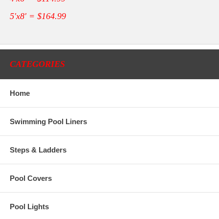
5'x8' = $164.99
CATEGORIES
Home
Swimming Pool Liners
Steps & Ladders
Pool Covers
Pool Lights