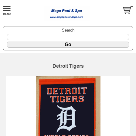
Search
Detroit Tigers