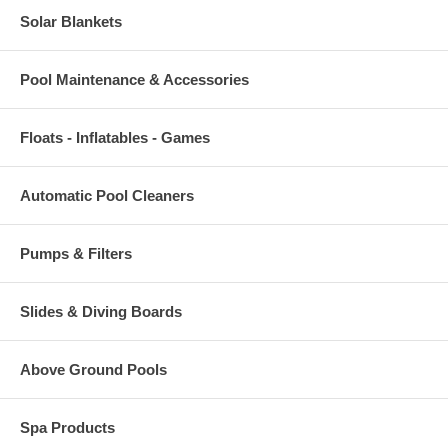
Solar Blankets
Pool Maintenance & Accessories
Floats - Inflatables - Games
Automatic Pool Cleaners
Pumps & Filters
Slides & Diving Boards
Above Ground Pools
Spa Products