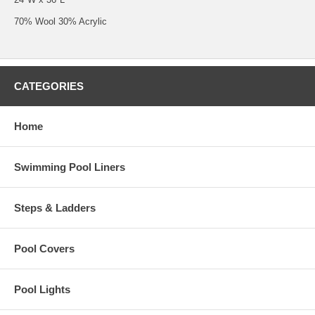
70% Wool 30% Acrylic
CATEGORIES
Home
Swimming Pool Liners
Steps & Ladders
Pool Covers
Pool Lights