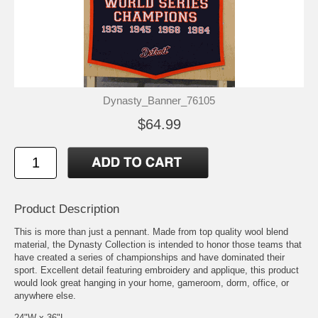
Dynasty_Banner_76105
$64.99
Product Description
This is more than just a pennant. Made from top quality wool blend
material, the Dynasty Collection is intended to honor those teams that
have created a series of championships and have dominated their
sport. Excellent detail featuring embroidery and applique, this product
would look great hanging in your home, gameroom, dorm, office, or
anywhere else.
24"W x 36"L