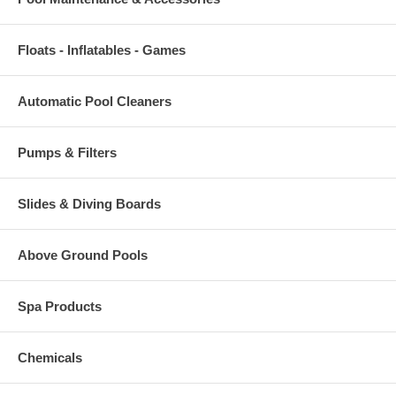
Floats - Inflatables - Games
Automatic Pool Cleaners
Pumps & Filters
Slides & Diving Boards
Above Ground Pools
Spa Products
Chemicals