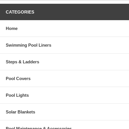
CATEGORIES
Home
Swimming Pool Liners
Steps & Ladders
Pool Covers
Pool Lights
Solar Blankets
Pool Maintenance & Accessories