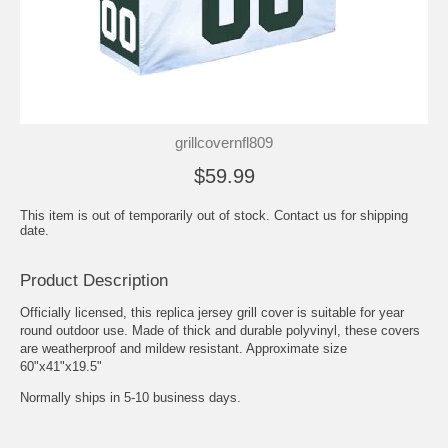
grillcovernfl809
$59.99
This item is out of temporarily out of stock. Contact us for shipping
date.
Product Description
Officially licensed, this replica jersey grill cover is suitable for year
round outdoor use. Made of thick and durable polyvinyl, these covers
are weatherproof and mildew resistant. Approximate size
60"x41"x19.5"
Normally ships in 5-10 business days.