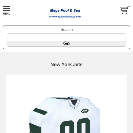
Search
New York Jets