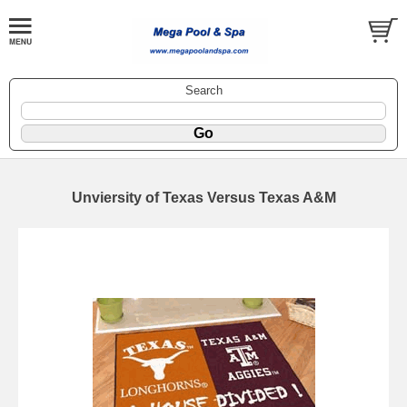
Search
Unviersity of Texas Versus Texas A&M