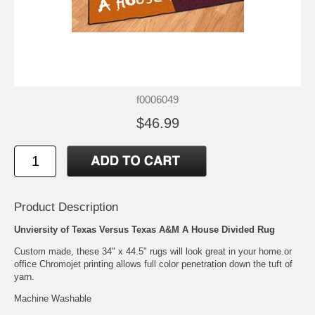
f0006049
$46.99
Product Description
Unviersity of Texas Versus Texas A&M A House Divided Rug
Custom made, these 34" x 44.5" rugs will look great in your home.or
office Chromojet printing allows full color penetration down the tuft of
yarn.
Machine Washable