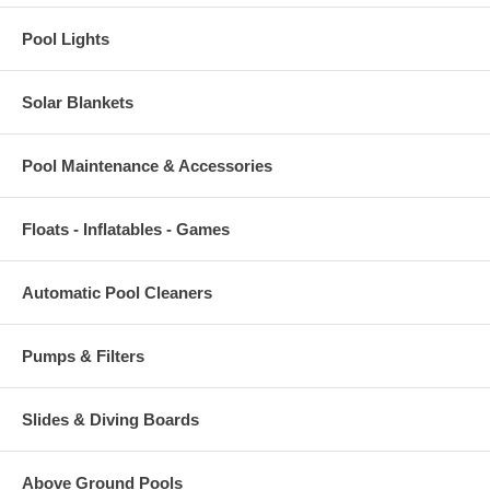
Pool Lights
Solar Blankets
Pool Maintenance & Accessories
Floats - Inflatables - Games
Automatic Pool Cleaners
Pumps & Filters
Slides & Diving Boards
Above Ground Pools