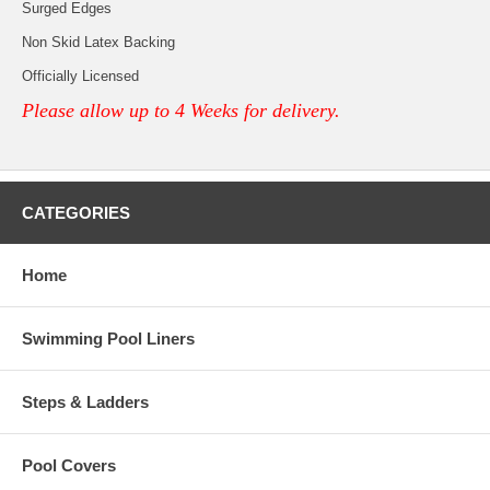
Surged Edges
Non Skid Latex Backing
Officially Licensed
Please allow up to 4 Weeks for delivery.
CATEGORIES
Home
Swimming Pool Liners
Steps & Ladders
Pool Covers