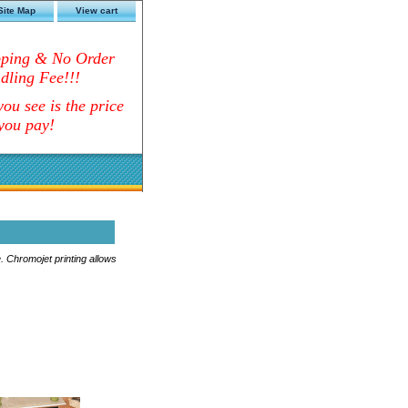
Site Map
View cart
pping & No Order
dling Fee!!!
ou see is the price
you pay!
. Chromojet printing allows