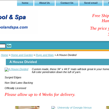
home
About Us
Contact Us
Send email
Free Shi
Han
The price y
Home
>
Home and Garden
>
Rugs and Mats
> A House Divided
A House Divided
Custom made, these 34" x 44.5" mats will look great in your home
full color penetration down the tuft of yarn.
Surged Edges
Non Skid Latex Backing
Officially Licensed
Please allow up to 4 Weeks for delivery.