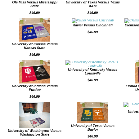
Ole Miss Versus Mississippi
Unviersity of Texas Versus Texas
State
A&M
$46.99
$46.99
Xavier Versus Cincinnati
Clemson
$46.99
University of Kansas Versus
Kansas State
$46.99
University of Kentucky Versus
Louisville
$46.99
University of Indiana Versus
Florida 
Purdue
Un
$46.99
Univer
University of Texas Versus
Baylor
University of Washington Versus
Washington State
$46.99