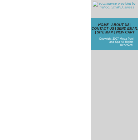
HOME
|
ABOUT US
|
CONTACT US
|
SEND EMAIL
|
SITE MAP
|
VIEW CART
Copyright 2007 Mega Pool
and Spa All Rights
Reserved.