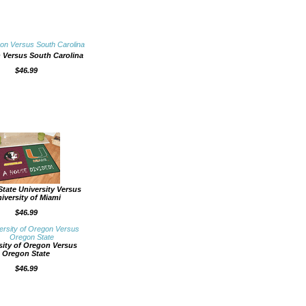
 Versus South Carolina
$46.99
State University Versus
iversity of Miami
$46.99
sity of Oregon Versus
Oregon State
$46.99