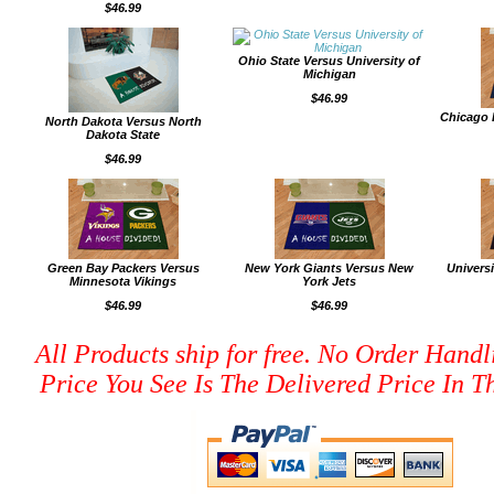
$46.99
Ohio State Versus University of
Michigan
$46.99
Chicago 
North Dakota Versus North
Dakota State
$46.99
Green Bay Packers Versus
New York Giants Versus New
Univers
Minnesota Vikings
York Jets
$46.99
$46.99
All Products ship for free. No Order Handl
Price You See Is The Delivered Price In Th