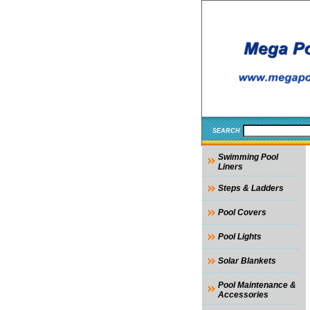
SEARCH
Swimming Pool
Liners
Steps & Ladders
Pool Covers
Pool Lights
Solar Blankets
Pool Maintenance &
Accessories