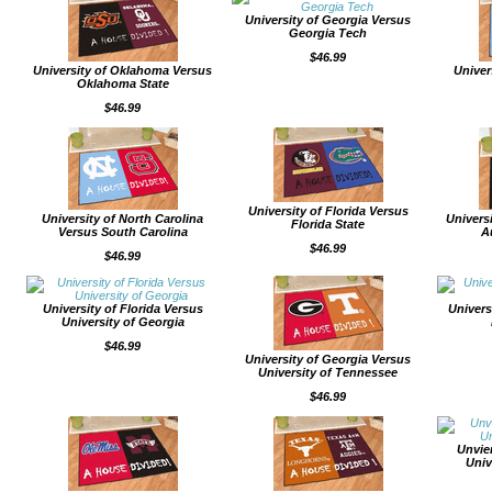
University of Georgia Versus
Georgia Tech
$46.99
University of Oklahoma Versus
Univer
Oklahoma State
$46.99
University of Florida Versus
University of North Carolina
Univers
Florida State
Versus South Carolina
A
$46.99
$46.99
University of Florida Versus
Univers
University of Georgia
$46.99
University of Georgia Versus
University of Tennessee
$46.99
Unvie
Univ