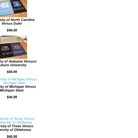
sity of North Carolina
Versus Duke
$46.99
ity of Alabama Versuss
uburn University
$46.99
ity of Michigan Versus
Michigan State
$46.99
rsity of Texas Versus
ersity of Oklahoma
$46.99