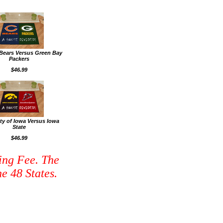
Bears Versus Green Bay
Packers
$46.99
ity of Iowa Versus Iowa
State
$46.99
ing Fee. The
e 48 States.