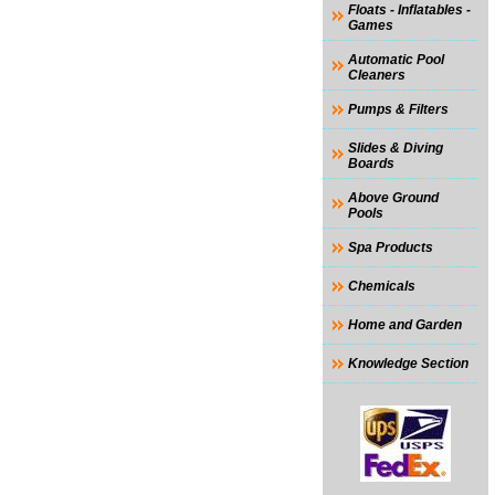
Floats - Inflatables -
Games
Automatic Pool
Cleaners
Pumps & Filters
Slides & Diving
Boards
Above Ground
Pools
Spa Products
Chemicals
Home and Garden
Knowledge Section