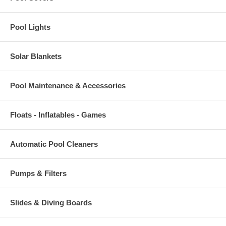
Pool Lights
Solar Blankets
Pool Maintenance & Accessories
Floats - Inflatables - Games
Automatic Pool Cleaners
Pumps & Filters
Slides & Diving Boards