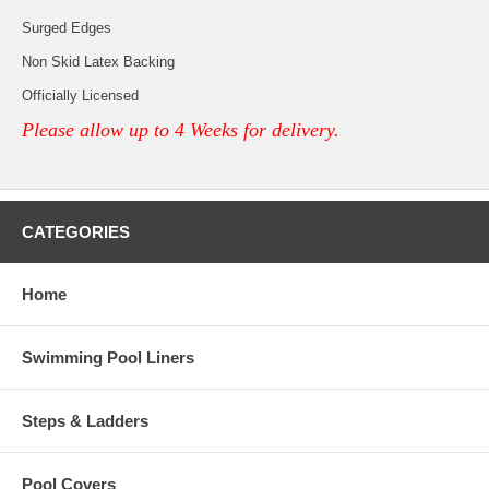
Surged Edges
Non Skid Latex Backing
Officially Licensed
Please allow up to 4 Weeks for delivery.
CATEGORIES
Home
Swimming Pool Liners
Steps & Ladders
Pool Covers