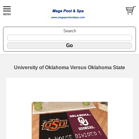
Search
University of Oklahoma Versus Oklahoma State