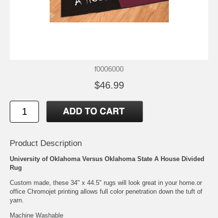
f0006000
$46.99
Product Description
University of Oklahoma Versus Oklahoma State A House Divided
Rug
Custom made, these 34" x 44.5" rugs will look great in your home.or
office Chromojet printing allows full color penetration down the tuft of
yarn.
Machine Washable