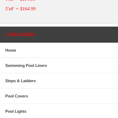
5'x8' = $164.99
CATEGORIES
Home
Swimming Pool Liners
Steps & Ladders
Pool Covers
Pool Lights