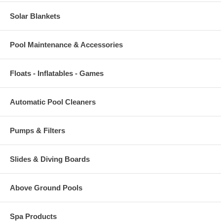
Solar Blankets
Pool Maintenance & Accessories
Floats - Inflatables - Games
Automatic Pool Cleaners
Pumps & Filters
Slides & Diving Boards
Above Ground Pools
Spa Products