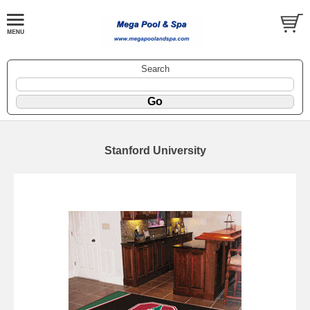
Search
Stanford University