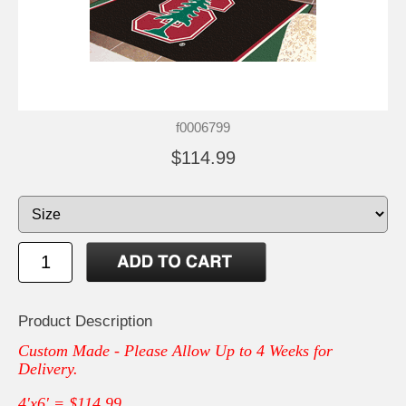
f0006799
$114.99
Product Description
Custom Made - Please Allow Up to 4 Weeks for
Delivery.
4'x6' = $114.99