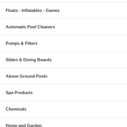
Floats - Inflatables - Games
Automatic Pool Cleaners
Pumps & Filters
Slides & Diving Boards
Above Ground Pools
Spa Products
Chemicals
Home and Garden