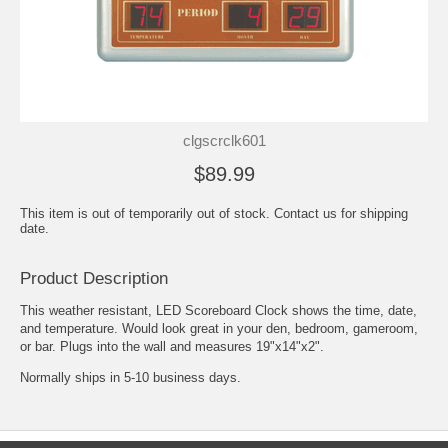
clgscrclk601
$89.99
This item is out of temporarily out of stock. Contact us for shipping
date.
Product Description
This weather resistant, LED Scoreboard Clock shows the time, date,
and temperature. Would look great in your den, bedroom, gameroom,
or bar. Plugs into the wall and measures 19"x14"x2".
Normally ships in 5-10 business days.