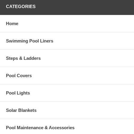
CATEGORIES
Home
Swimming Pool Liners
Steps & Ladders
Pool Covers
Pool Lights
Solar Blankets
Pool Maintenance & Accessories