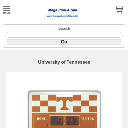
Search
University of Tennessee