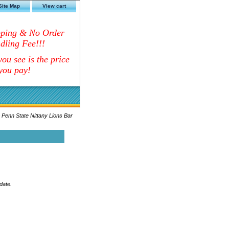
Site Map
View cart
pping & No Order
dling Fee!!!
ou see is the price
you pay!
 Penn State Nittany Lions Bar
date.