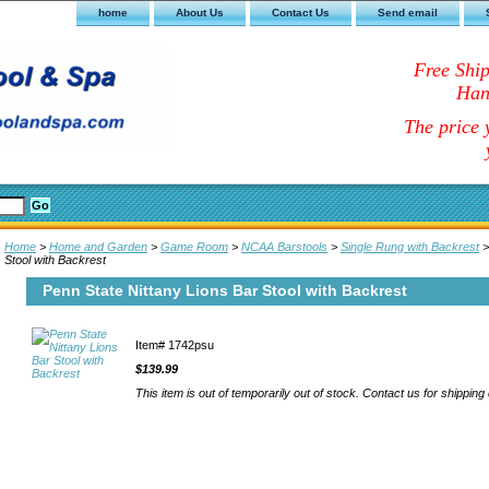
home
About Us
Contact Us
Send email
Free Shi
Han
The price y
Home
>
Home and Garden
>
Game Room
>
NCAA Barstools
>
Single Rung with Backrest
>
Stool with Backrest
Penn State Nittany Lions Bar Stool with Backrest
Item#
1742psu
$139.99
This item is out of temporarily out of stock. Contact us for shipping 