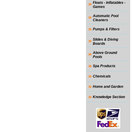
Floats - Inflatables -
Games
Automatic Pool
Cleaners
Pumps & Filters
Slides & Diving
Boards
Above Ground
Pools
Spa Products
Chemicals
Home and Garden
Knowledge Section