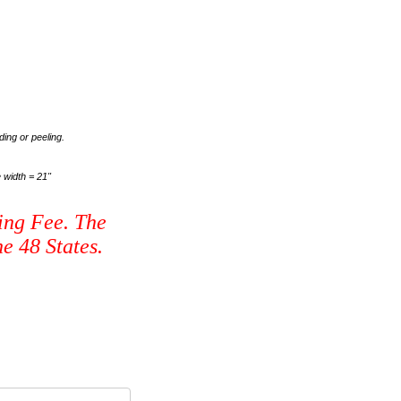
ding or peeling.
 width = 21"
ing Fee. The
e 48 States.