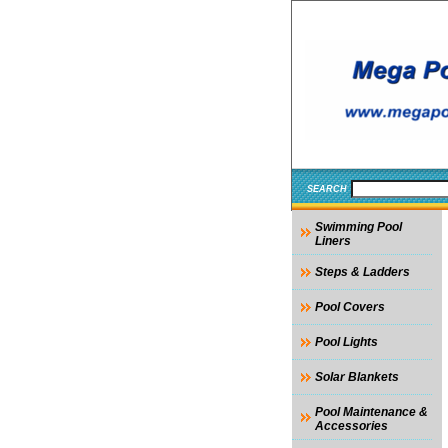
SEARCH
Swimming Pool
Liners
Steps & Ladders
Pool Covers
Pool Lights
Solar Blankets
Pool Maintenance &
Accessories