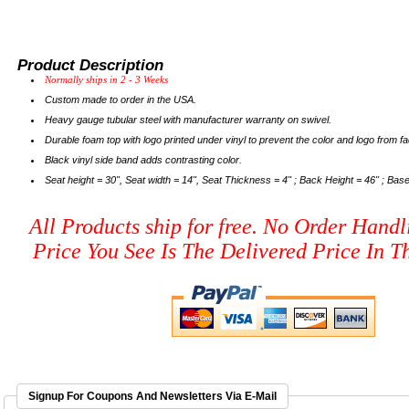
Product Description
Normally ships in 2 - 3 Weeks
Custom made to order in the USA.
Heavy gauge tubular steel with manufacturer warranty on swivel.
Durable foam top with logo printed under vinyl to prevent the color and logo from fa
Black vinyl side band adds contrasting color.
Seat height = 30", Seat width = 14", Seat Thickness = 4" ; Back Height = 46" ; Base
All Products ship for free. No Order Handl
Price You See Is The Delivered Price In Th
Signup For Coupons And Newsletters Via E-Mail