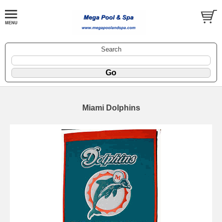
Search
Miami Dolphins