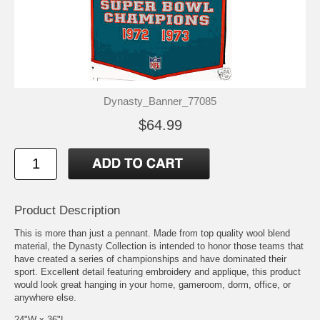
Dynasty_Banner_77085
$64.99
Product Description
This is more than just a pennant. Made from top quality wool blend
material, the Dynasty Collection is intended to honor those teams that
have created a series of championships and have dominated their
sport. Excellent detail featuring embroidery and applique, this product
would look great hanging in your home, gameroom, dorm, office, or
anywhere else.
24"W x 36"L