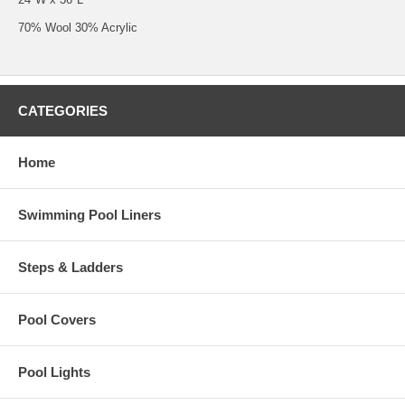
70% Wool 30% Acrylic
CATEGORIES
Home
Swimming Pool Liners
Steps & Ladders
Pool Covers
Pool Lights