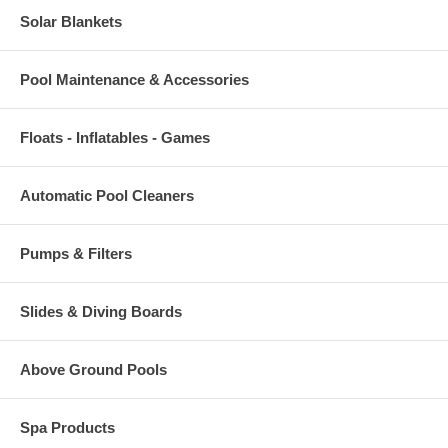
Solar Blankets
Pool Maintenance & Accessories
Floats - Inflatables - Games
Automatic Pool Cleaners
Pumps & Filters
Slides & Diving Boards
Above Ground Pools
Spa Products