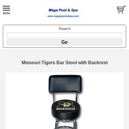
Search
Missouri Tigers Bar Stool with Backrest