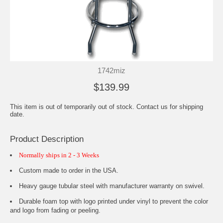
1742miz
$139.99
This item is out of temporarily out of stock. Contact us for shipping
date.
Product Description
Normally ships in 2 - 3 Weeks
Custom made to order in the USA.
Heavy gauge tubular steel with manufacturer warranty on swivel.
Durable foam top with logo printed under vinyl to prevent the color
and logo from fading or peeling.