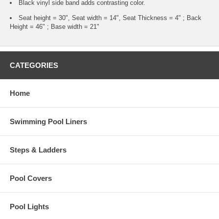
Black vinyl side band adds contrasting color.
Seat height = 30", Seat width = 14", Seat Thickness = 4" ; Back
Height = 46" ; Base width = 21"
CATEGORIES
Home
Swimming Pool Liners
Steps & Ladders
Pool Covers
Pool Lights