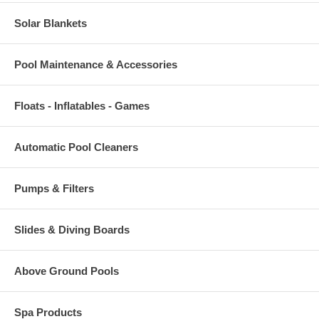
Solar Blankets
Pool Maintenance & Accessories
Floats - Inflatables - Games
Automatic Pool Cleaners
Pumps & Filters
Slides & Diving Boards
Above Ground Pools
Spa Products