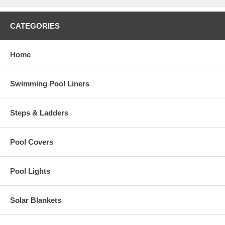
CATEGORIES
Home
Swimming Pool Liners
Steps & Ladders
Pool Covers
Pool Lights
Solar Blankets