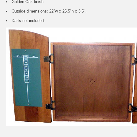
Golden Oak finish.
Outside dimensions: 22"w x 25.5"h x 3.5".
Darts not included.