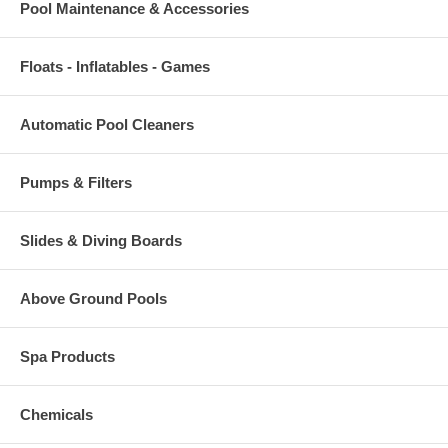
Pool Maintenance & Accessories
Floats - Inflatables - Games
Automatic Pool Cleaners
Pumps & Filters
Slides & Diving Boards
Above Ground Pools
Spa Products
Chemicals