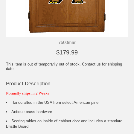
7500mar
$179.99
This item is out of temporarily out of stock. Contact us for shipping
date.
Product Description
Normally ships in 2 Weeks
Handcrafted in the USA from select American pine.
Antique brass hardware.
Scoring tables on inside of cabinet door and includes a standard
Bristle Board.