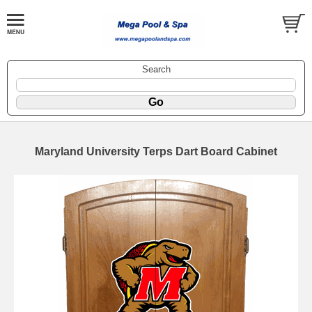
Search
Maryland University Terps Dart Board Cabinet