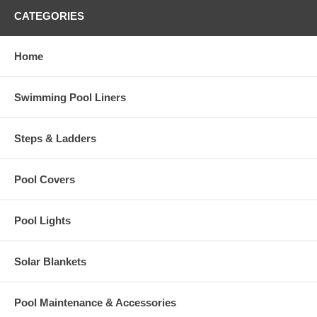
CATEGORIES
Home
Swimming Pool Liners
Steps & Ladders
Pool Covers
Pool Lights
Solar Blankets
Pool Maintenance & Accessories