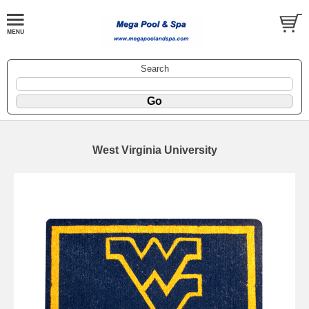
Search
West Virginia University