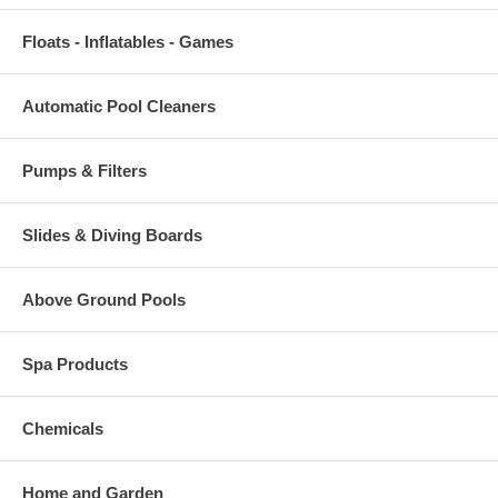
Floats - Inflatables - Games
Automatic Pool Cleaners
Pumps & Filters
Slides & Diving Boards
Above Ground Pools
Spa Products
Chemicals
Home and Garden