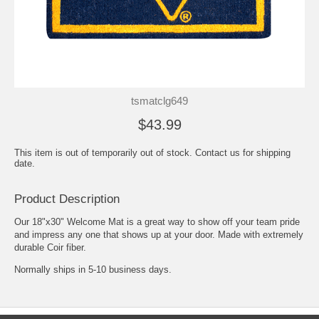
tsmatclg649
$43.99
This item is out of temporarily out of stock. Contact us for shipping
date.
Product Description
Our 18"x30" Welcome Mat is a great way to show off your team pride
and impress any one that shows up at your door. Made with extremely
durable Coir fiber.
Normally ships in 5-10 business days.