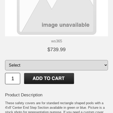
ws365
$739.99
Product Description
These safety covers are for standard rectangle shaped pools with a
4'x8' Center End Step Section available in green or blue. Picture is a
stock photo for representation purpose. If you need a custom cover,