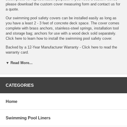
please
download the custom cover measuring form
and contact us for
a quote.
Our swimming pool safety covers can be installed easily as long as
you have a least 2 - 3 feet of concrete deck space. The cover comes
complete with brass anchors, stainless-steel springs, installation tool
and storage bag; anchors for use with a wood deck sold separately.
Click here to learn how to install the swimming pool safety cover.
Backed by a 12-Year Manufacturer Warranty -
Click here to read the
warranty card.
▼ Read More...
CATEGORIES
Home
Swimming Pool Liners