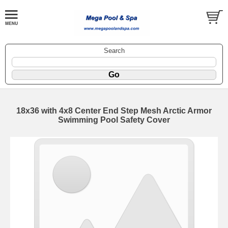
Search
18x36 with 4x8 Center End Step Mesh Arctic Armor
Swimming Pool Safety Cover