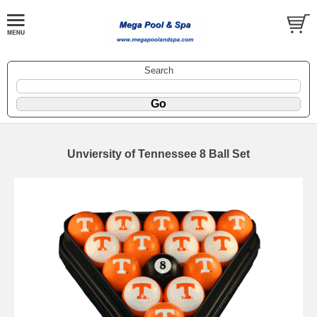
Search
Unviersity of Tennessee 8 Ball Set