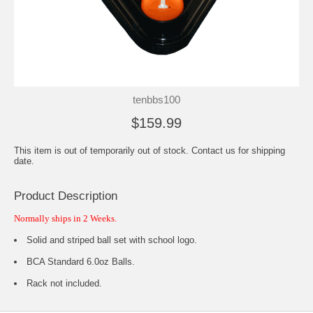
tenbbs100
$159.99
This item is out of temporarily out of stock. Contact us for shipping
date.
Product Description
Normally ships in 2 Weeks.
Solid and striped ball set with school logo.
BCA Standard 6.0oz Balls.
Rack not included.