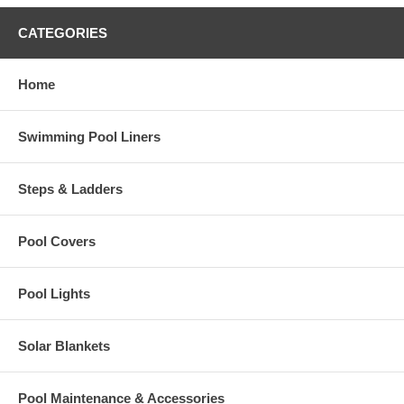
CATEGORIES
Home
Swimming Pool Liners
Steps & Ladders
Pool Covers
Pool Lights
Solar Blankets
Pool Maintenance & Accessories