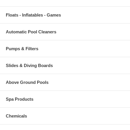
Floats - Inflatables - Games
Automatic Pool Cleaners
Pumps & Filters
Slides & Diving Boards
Above Ground Pools
Spa Products
Chemicals