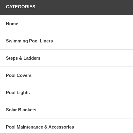
CATEGORIES
Home
Swimming Pool Liners
Steps & Ladders
Pool Covers
Pool Lights
Solar Blankets
Pool Maintenance & Accessories