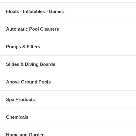
Floats - Inflatables - Games
Automatic Pool Cleaners
Pumps & Filters
Slides & Diving Boards
Above Ground Pools
Spa Products
Chemicals
Home and Garden