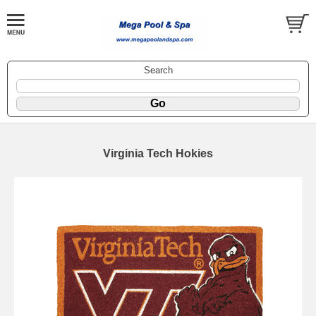
Search
Virginia Tech Hokies