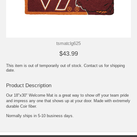
tsmatclg625
$43.99
This item is out of temporarily out of stock. Contact us for shipping
date.
Product Description
Our 18"x30" Welcome Mat is a great way to show off your team pride
and impress any one that shows up at your door. Made with extremely
durable Coir fiber.
Normally ships in 5-10 business days.