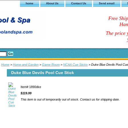
home
About Us
Contact Us
Send email
Free Shi
Han
The price y
Home
>
Home and Garden
>
Game Room
>
NCAA Cue Sticks
> Duke Blue Devils Pool Cue
Duke Blue Devils Pool Cue Stick
Item#
1890dke
$119.99
This item is out of temporarily out of stock. Contact us for shipping date.