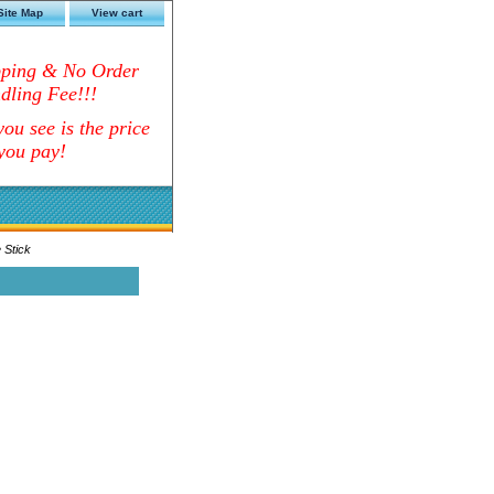
Site Map
View cart
pping & No Order
dling Fee!!!
ou see is the price
you pay!
 Stick