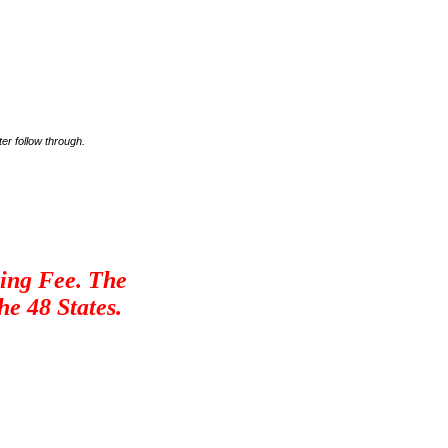
er follow through.
ling Fee. The
he 48 States.