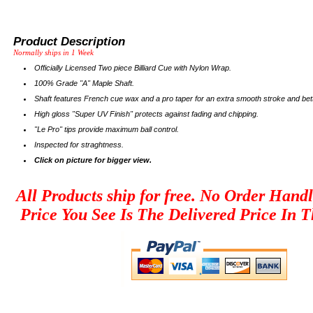
Product Description
Normally ships in 1 Week
Officially Licensed Two piece Billiard Cue with Nylon Wrap.
100% Grade "A" Maple Shaft.
Shaft features French cue wax and a pro taper for an extra smooth stroke and bett
High gloss "Super UV Finish" protects against fading and chipping.
"Le Pro" tips provide maximum ball control.
Inspected for straghtness.
Click on picture for bigger view.
All Products ship for free. No Order Hand
Price You See Is The Delivered Price In T