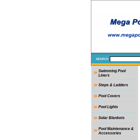
SEARCH
Swimming Pool
Liners
Steps & Ladders
Pool Covers
Pool Lights
Solar Blankets
Pool Maintenance &
Accessories