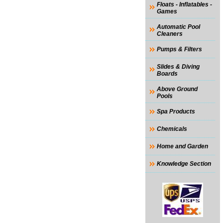
Floats - Inflatables -
Games
Automatic Pool
Cleaners
Pumps & Filters
Slides & Diving
Boards
Above Ground
Pools
Spa Products
Chemicals
Home and Garden
Knowledge Section