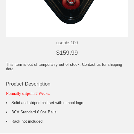
uscbbs100
$159.99
This item is out of temporarily out of stock. Contact us for shipping
date.
Product Description
Normally ships in 2 Weeks.
Solid and striped ball set with school logo.
BCA Standard 6.0oz Balls.
Rack not included.