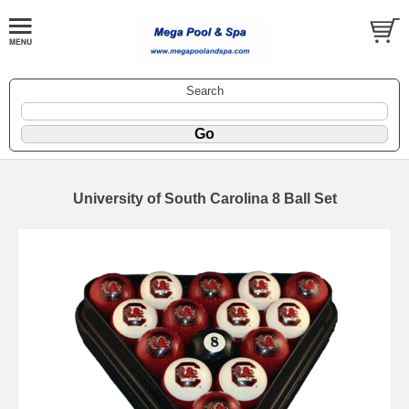
Search
University of South Carolina 8 Ball Set