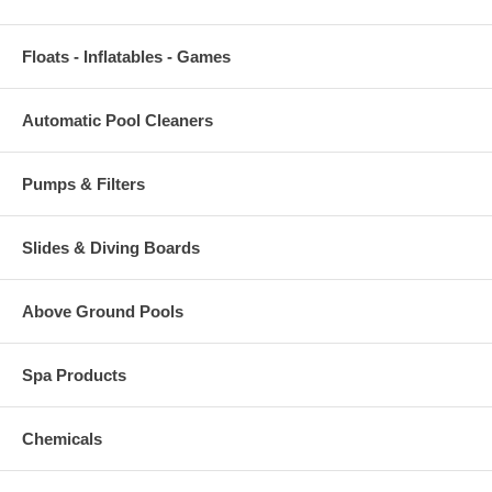
Floats - Inflatables - Games
Automatic Pool Cleaners
Pumps & Filters
Slides & Diving Boards
Above Ground Pools
Spa Products
Chemicals