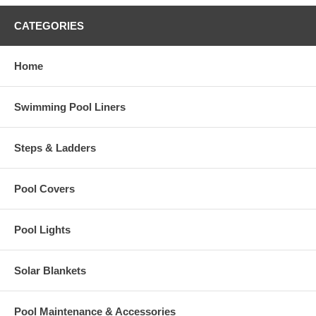
CATEGORIES
Home
Swimming Pool Liners
Steps & Ladders
Pool Covers
Pool Lights
Solar Blankets
Pool Maintenance & Accessories