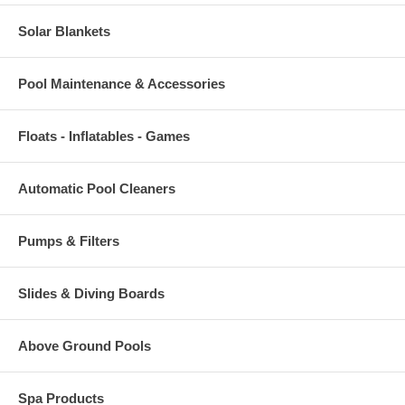
Solar Blankets
Pool Maintenance & Accessories
Floats - Inflatables - Games
Automatic Pool Cleaners
Pumps & Filters
Slides & Diving Boards
Above Ground Pools
Spa Products