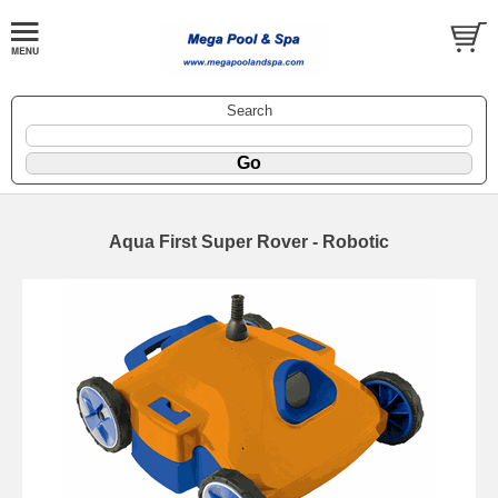
Search
Aqua First Super Rover - Robotic