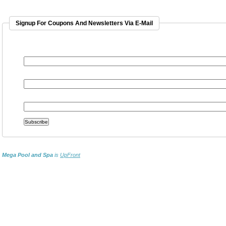
Signup For Coupons And Newsletters Via E-Mail
EMAIL ADDRESS
*
FIRST NAME
LAST NAME
Mega Pool and Spa
is
UpFront