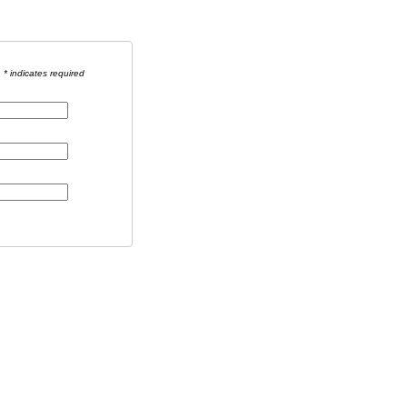
* indicates required