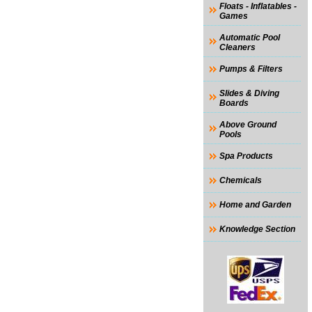
Floats - Inflatables -
Games
Automatic Pool
Cleaners
Pumps & Filters
Slides & Diving
Boards
Above Ground
Pools
Spa Products
Chemicals
Home and Garden
Knowledge Section