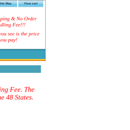
Site Map
View cart
pping & No Order
dling Fee!!!
ou see is the price
you pay!
ing Fee. The
e 48 States.