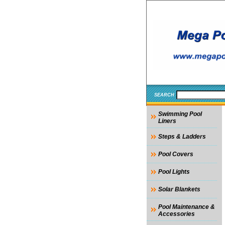
SEARCH
Swimming Pool
Liners
Steps & Ladders
Pool Covers
Pool Lights
Solar Blankets
Pool Maintenance &
Accessories