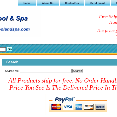
home
About Us
Contact Us
Send email
Free Shi
Han
The price y
Search
Search for:
All Products ship for free. No Order Handl
Price You See Is The Delivered Price In Th