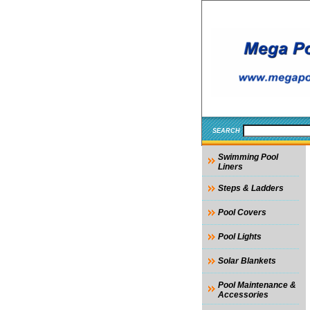
SEARCH
Swimming Pool
Liners
Steps & Ladders
Pool Covers
Pool Lights
Solar Blankets
Pool Maintenance &
Accessories