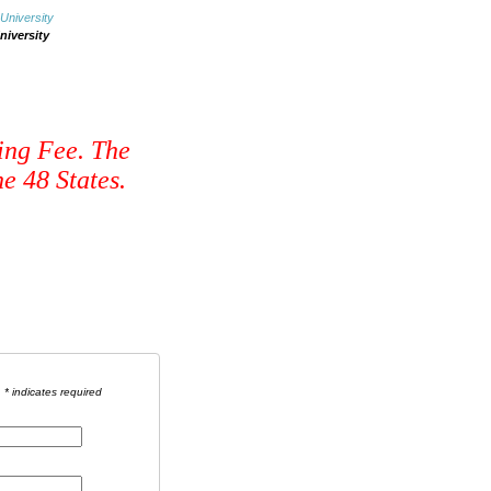
niversity
ing Fee. The
e 48 States.
* indicates required