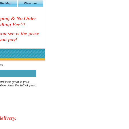
Site Map
View cart
pping & No Order
dling Fee!!!
ou see is the price
you pay!
ms
ll look great in your
tion down the tuft of yarn.
elivery.