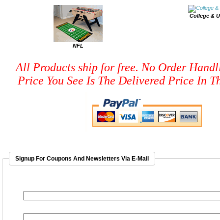
College & U
NFL
All Products ship for free. No Order Handl
Price You See Is The Delivered Price In Th
Signup For Coupons And Newsletters Via E-Mail
EMAIL ADDRESS
*
FIRST NAME