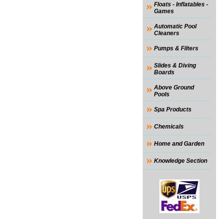
Floats - Inflatables -
Games
Automatic Pool
Cleaners
Pumps & Filters
Slides & Diving
Boards
Above Ground
Pools
Spa Products
Chemicals
Home and Garden
Knowledge Section