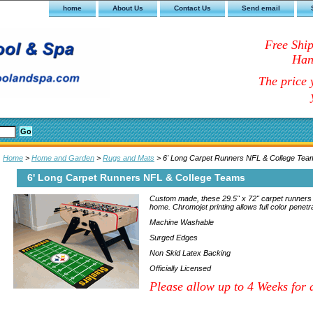
home
About Us
Contact Us
Send email
Free Shi
Han
The price y
Home
>
Home and Garden
>
Rugs and Mats
> 6' Long Carpet Runners NFL & College Tea
6' Long Carpet Runners NFL & College Teams
Custom made, these 29.5" x 72" carpet runners wi
home. Chromojet printing allows full color penetra
Machine Washable
Surged Edges
Non Skid Latex Backing
Officially Licensed
Please allow up to 4 Weeks for d