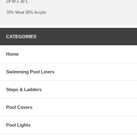
24"W x 36"L
70% Wool 30% Acrylic
CATEGORIES
Home
Swimming Pool Liners
Steps & Ladders
Pool Covers
Pool Lights