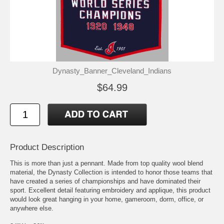
Dynasty_Banner_Cleveland_Indians
$64.99
Product Description
This is more than just a pennant. Made from top quality wool blend
material, the Dynasty Collection is intended to honor those teams that
have created a series of championships and have dominated their
sport. Excellent detail featuring embroidery and applique, this product
would look great hanging in your home, gameroom, dorm, office, or
anywhere else.