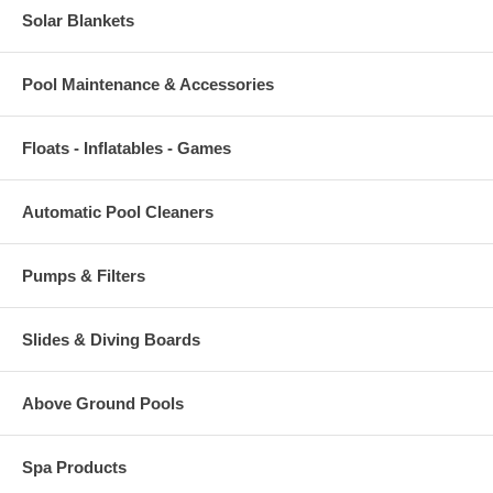
Solar Blankets
Pool Maintenance & Accessories
Floats - Inflatables - Games
Automatic Pool Cleaners
Pumps & Filters
Slides & Diving Boards
Above Ground Pools
Spa Products