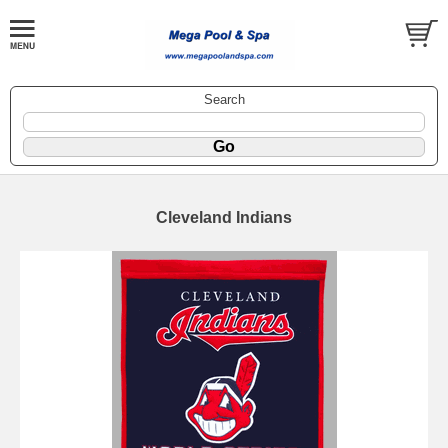
Search
Cleveland Indians