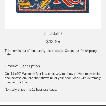
tsmatclg643
$43.99
This item is out of temporarily out of stock. Contact us for shipping
date.
Product Description
Our 18"x30" Welcome Mat is a great way to show off your team pride
and impress any one that shows up at your door. Made with extremely
durable Coir fiber.
Normally ships in 5-10 business days.