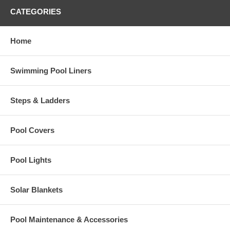
CATEGORIES
Home
Swimming Pool Liners
Steps & Ladders
Pool Covers
Pool Lights
Solar Blankets
Pool Maintenance & Accessories