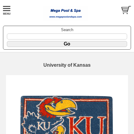
Search
University of Kansas