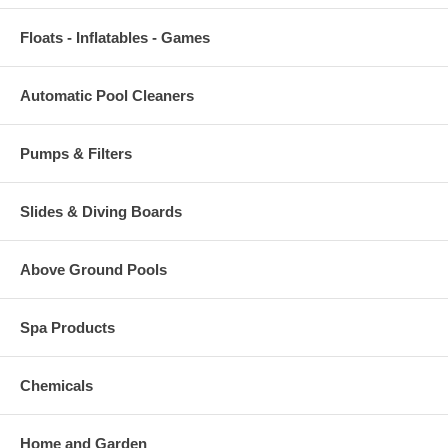
Floats - Inflatables - Games
Automatic Pool Cleaners
Pumps & Filters
Slides & Diving Boards
Above Ground Pools
Spa Products
Chemicals
Home and Garden