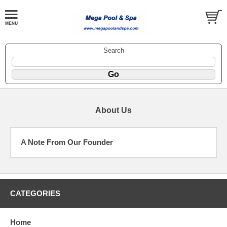
Search
About Us
A Note From Our Founder
CATEGORIES
Home