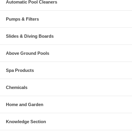
Automatic Pool Cleaners
Pumps & Filters
Slides & Diving Boards
Above Ground Pools
Spa Products
Chemicals
Home and Garden
Knowledge Section