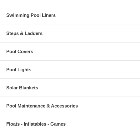
Swimming Pool Liners
Steps & Ladders
Pool Covers
Pool Lights
Solar Blankets
Pool Maintenance & Accessories
Floats - Inflatables - Games