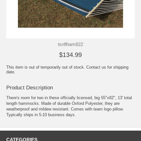
tsnflham822
$134.99
This item is out of temporarily out of stock. Contact us for shipping
date.
Product Description
There's room for two in these officially licensed, big 55"x82", 13' total
length hammocks. Made of durable Oxford Polyester, they are
weatherproof and mildew resistant. Comes with team logo pillow.
Typically ships in 5-10 business days.
CATEGORIES