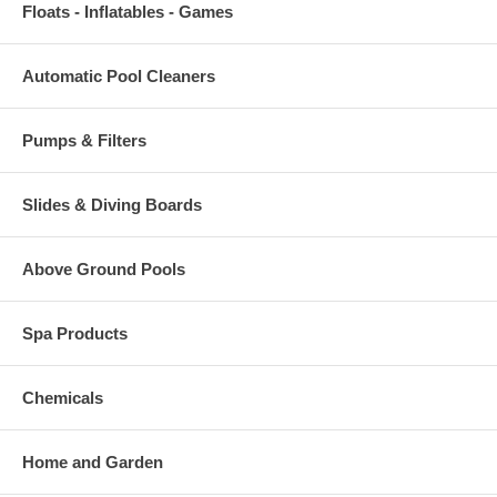
Floats - Inflatables - Games
Automatic Pool Cleaners
Pumps & Filters
Slides & Diving Boards
Above Ground Pools
Spa Products
Chemicals
Home and Garden