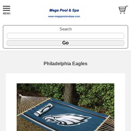
Search
Philadelphia Eagles