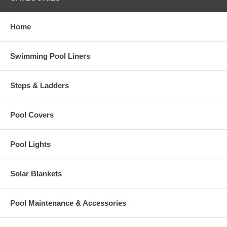
Home
Swimming Pool Liners
Steps & Ladders
Pool Covers
Pool Lights
Solar Blankets
Pool Maintenance & Accessories