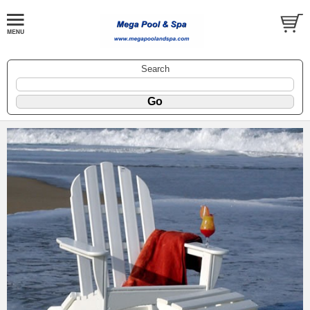
Search