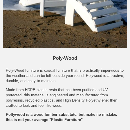
Poly-Wood
Poly-Wood furniture is casual furniture that is practically impervious to
the weather and can be left outside year round. Polywood is attractive,
durable, and easy to maintain.
Made from HDPE plastic resin that has been purified and UV
protected, this material is engineered and manufactured from
polyresins, recycled plastics, and High Density Polyethylene; then
crafted to look and feel like wood.
Pollywood is a wood lumber substitute, but make no mistake,
this is not your average "Plastic Furniture"