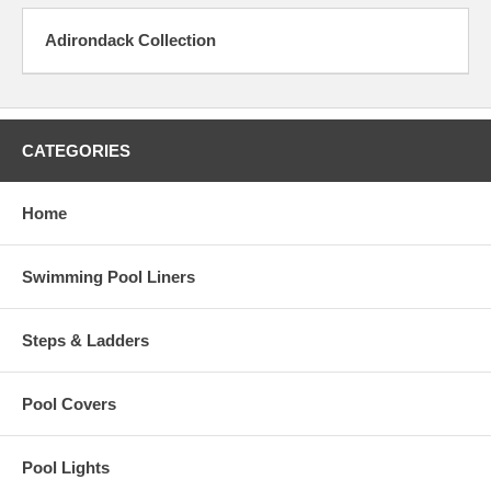
Adirondack Collection
CATEGORIES
Home
Swimming Pool Liners
Steps & Ladders
Pool Covers
Pool Lights