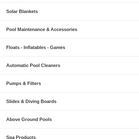
Solar Blankets
Pool Maintenance & Accessories
Floats - Inflatables - Games
Automatic Pool Cleaners
Pumps & Filters
Slides & Diving Boards
Above Ground Pools
Spa Products