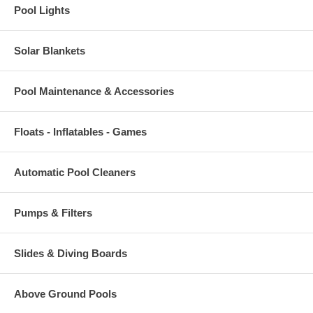
Pool Lights
Solar Blankets
Pool Maintenance & Accessories
Floats - Inflatables - Games
Automatic Pool Cleaners
Pumps & Filters
Slides & Diving Boards
Above Ground Pools