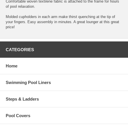
Comfortable woven textilene fabric is attached to the frame for hours
of pool relaxation.
Molded cupholders in each arm make thirst quenching at the tip of
your fingers. Easy assembly in minutes. A great lounger at this great
price!
CATEGORIES
Home
Swimming Pool Liners
Steps & Ladders
Pool Covers