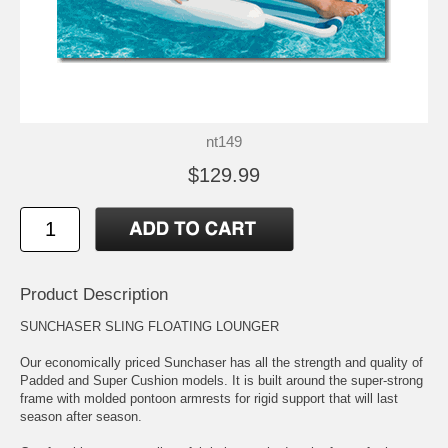
nt149
$129.99
Product Description
SUNCHASER SLING FLOATING LOUNGER
Our economically priced Sunchaser has all the strength and quality of
Padded and Super Cushion models. It is built around the super-strong
frame with molded pontoon armrests for rigid support that will last
season after season.