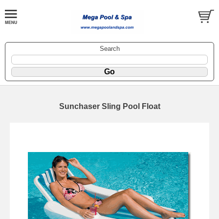
Search
Sunchaser Sling Pool Float