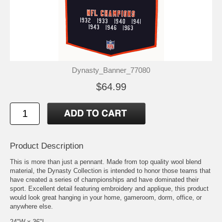
Dynasty_Banner_77080
$64.99
Product Description
This is more than just a pennant. Made from top quality wool blend
material, the Dynasty Collection is intended to honor those teams that
have created a series of championships and have dominated their
sport. Excellent detail featuring embroidery and applique, this product
would look great hanging in your home, gameroom, dorm, office, or
anywhere else.
24"W x 36"L