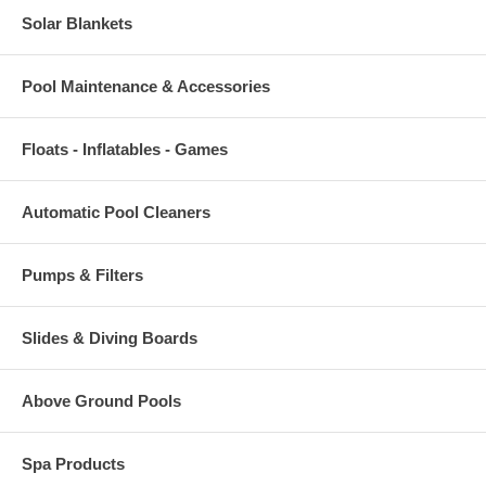
Solar Blankets
Pool Maintenance & Accessories
Floats - Inflatables - Games
Automatic Pool Cleaners
Pumps & Filters
Slides & Diving Boards
Above Ground Pools
Spa Products