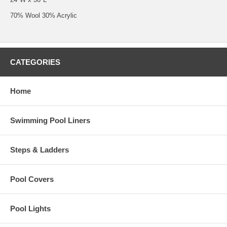
70% Wool 30% Acrylic
CATEGORIES
Home
Swimming Pool Liners
Steps & Ladders
Pool Covers
Pool Lights