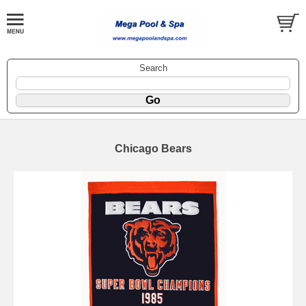
Search
Chicago Bears