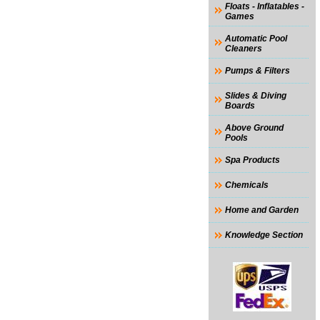
Floats - Inflatables -
Games
Automatic Pool
Cleaners
Pumps & Filters
Slides & Diving
Boards
Above Ground
Pools
Spa Products
Chemicals
Home and Garden
Knowledge Section