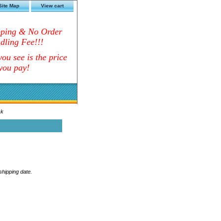
Site Map
View cart
pping & No Order
dling Fee!!!
ou see is the price
you pay!
ck
 shipping date.