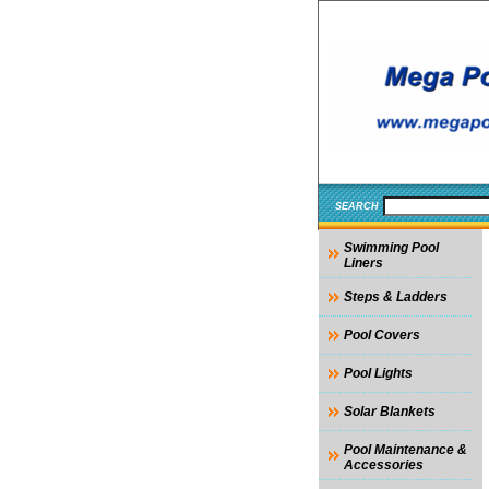
SEARCH
Swimming Pool
Liners
Steps & Ladders
Pool Covers
Pool Lights
Solar Blankets
Pool Maintenance &
Accessories