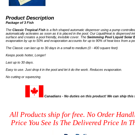
Product Description
Package of 3 Fish
The
Classic Tropical Fish
is a fish shaped automatic dispenser using a pump controlled
automatically activates as soon as it is placed in the pool. Our LiquidHeat is dispersed into
surface and creates a pool friendly, invisible cover. The
Swimming Pool Liquid Solar B
evaporation by up to 50% and evaporation accounts for up to 90% of heat loss from a po
The Classic can last up to 30 days in a small to medium (0 - 400 square feet)
Keeps pools hotter, Longer!
Last up to 30 days.
Easy to use. Just drop it in the pool and let it do the work. Reduces evaporation.
No cutting or squeezing.
Canadians - No duties on this product! We can ship thi
All Products ship for free. No Order Handl
Price You See Is The Delivered Price In Th