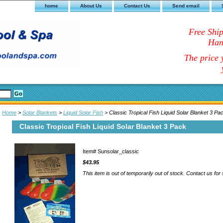
home
About Us
Contact Us
Send email
Free Shi
Han
The price y
Home
>
Solar Blankets
>
Liquid Solar Fish
> Classic Tropical Fish Liquid Solar Blanket 3 Pa
Classic Tropical Fish Liquid Solar Blanket 3 Pack
Item#
Sunsolar_classic
$43.95
This item is out of temporarily out of stock. Contact us for