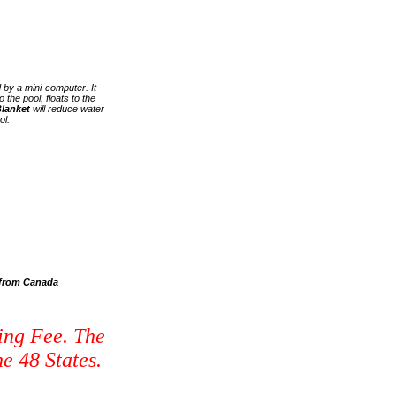
 by a mini-computer. It
 the pool, floats to the
lanket
will reduce water
ol.
s from Canada
ing Fee. The
e 48 States.