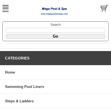
Search
CATEGORIES
Home
Swimming Pool Liners
Steps & Ladders